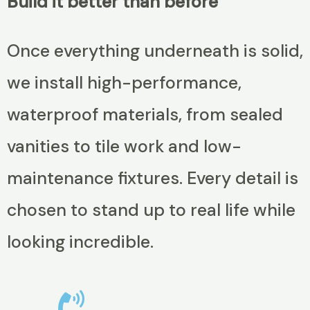
Build it better than before
Once everything underneath is solid,
we install high-performance,
waterproof materials, from sealed
vanities to tile work and low-
maintenance fixtures. Every detail is
chosen to stand up to real life while
looking incredible.