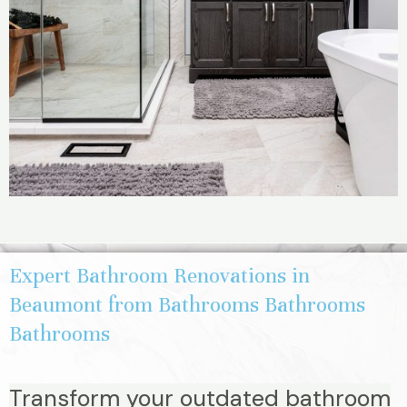
Expert Bathroom Renovations in
Beaumont from Bathrooms Bathrooms
Bathrooms
Transform your outdated bathroom