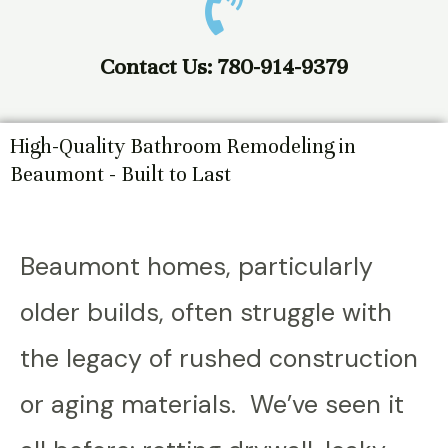
Contact Us: 780-914-9379
High-Quality Bathroom Remodeling in
Beaumont - Built to Last
Beaumont homes, particularly
older builds, often struggle with
the legacy of rushed construction
or aging materials. We’ve seen it