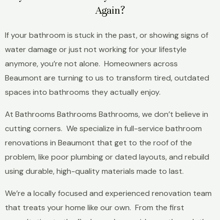
Again?
If your bathroom is stuck in the past, or showing signs of
water damage or just not working for your lifestyle
anymore, you’re not alone. Homeowners across
Beaumont are turning to us to transform tired, outdated
spaces into bathrooms they actually enjoy.
At Bathrooms Bathrooms Bathrooms, we don’t believe in
cutting corners. We specialize in full-service bathroom
renovations in Beaumont that get to the roof of the
problem, like poor plumbing or dated layouts, and rebuild
using durable, high-quality materials made to last.
We’re a locally focused and experienced renovation team
that treats your home like our own. From the first