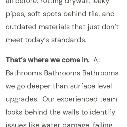
all before: rotting drywall, leaky
pipes, soft spots behind tile, and
outdated materials that just don’t
meet today’s standards.
That’s where we come in.
At
Bathrooms Bathrooms Bathrooms,
we go deeper than surface level
upgrades. Our experienced team
looks behind the walls to identify
issues like water damage, failing