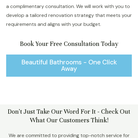
a complimentary consultation. We will work with you to
develop a tailored renovation strategy that meets your
requirements and aligns with your budget.
Book Your Free Consultation Today
Beautiful Bathrooms - One Click
Away
Don't Just Take Our Word For It - Check Out
What Our Customers Think!
We are committed to providing top-notch service for