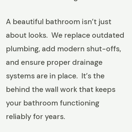
A beautiful bathroom isn’t just
about looks. We replace outdated
plumbing, add modern shut-offs,
and ensure proper drainage
systems are in place. It’s the
behind the wall work that keeps
your bathroom functioning
reliably for years.