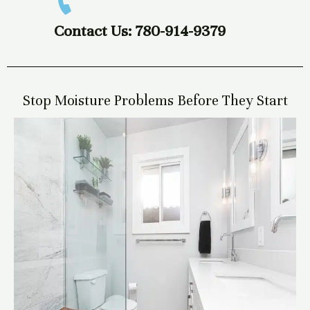
Contact Us: 780-914-9379
Stop Moisture Problems Before They Start