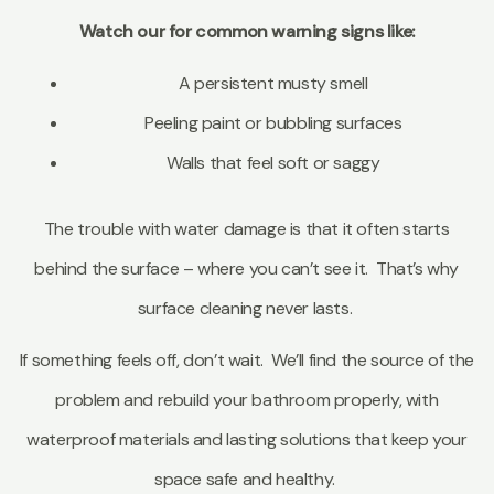
Watch our for common warning signs like:
A persistent musty smell
Peeling paint or bubbling surfaces
Walls that feel soft or saggy
The trouble with water damage is that it often starts
behind the surface – where you can’t see it. That’s why
surface cleaning never lasts.
If something feels off, don’t wait. We’ll find the source of the
problem and rebuild your bathroom properly, with
waterproof materials and lasting solutions that keep your
space safe and healthy.