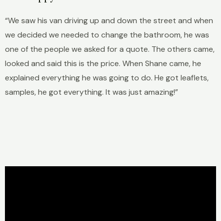
“We saw his van driving up and down the street and when
we decided we needed to change the bathroom, he was
one of the people we asked for a quote. The others came,
looked and said this is the price. When Shane came, he
explained everything he was going to do. He got leaflets,
samples, he got everything. It was just amazing!”