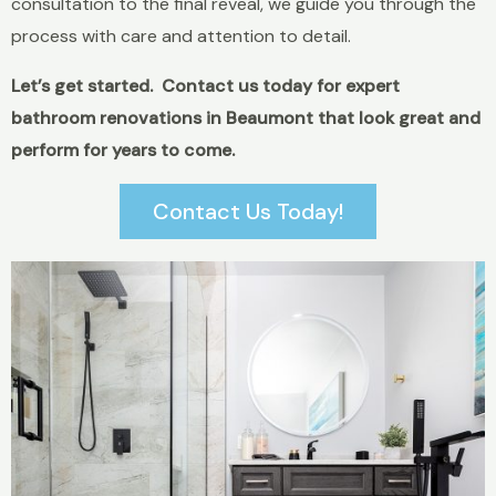
consultation to the final reveal, we guide you through the
process with care and attention to detail.
Let’s get started. Contact us today for expert
bathroom renovations in Beaumont that look great and
perform for years to come.
Contact Us Today!