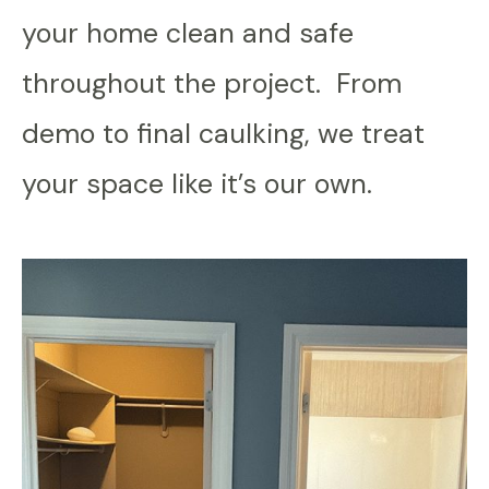
your home clean and safe
throughout the project. From
demo to final caulking, we treat
your space like it’s our own.