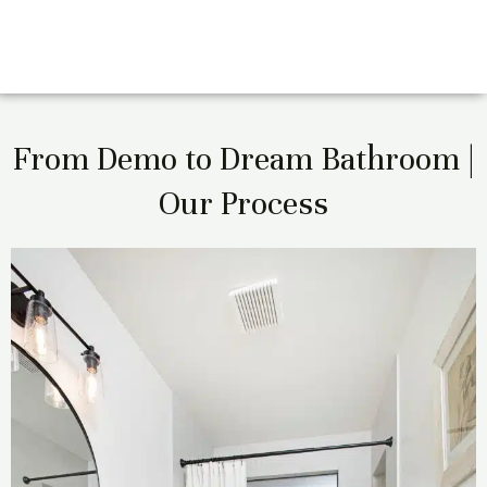
From Demo to Dream Bathroom |
Our Process