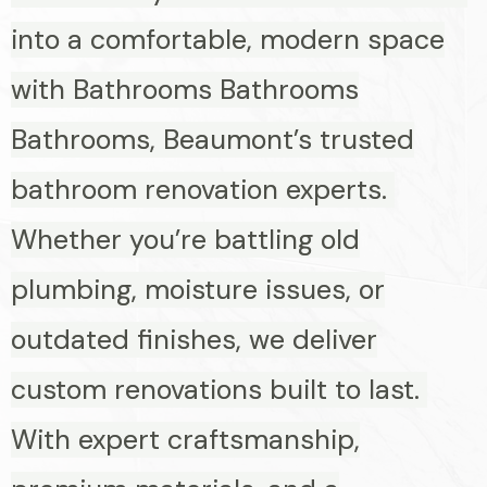
into a comfortable, modern space
with Bathrooms Bathrooms
Bathrooms, Beaumont’s trusted
bathroom renovation experts.
Whether you’re battling old
plumbing, moisture issues, or
outdated finishes, we deliver
custom renovations built to last.
With expert craftsmanship,