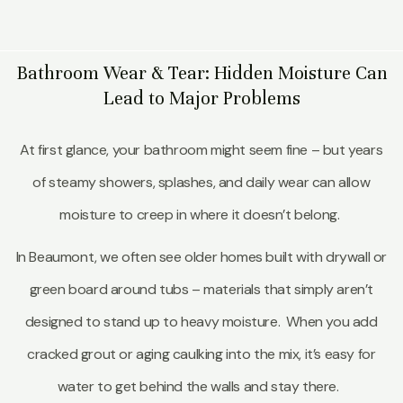
Bathroom Wear & Tear: Hidden Moisture Can
Lead to Major Problems
At first glance, your bathroom might seem fine – but years
of steamy showers, splashes, and daily wear can allow
moisture to creep in where it doesn’t belong.
In Beaumont, we often see older homes built with drywall or
green board around tubs – materials that simply aren’t
designed to stand up to heavy moisture. When you add
cracked grout or aging caulking into the mix, it’s easy for
water to get behind the walls and stay there.