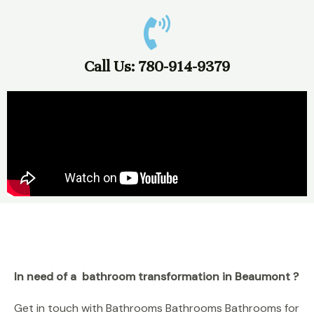
Call Us: 780-914-9379
In need of a bathroom transformation in Beaumont ?
Get in touch with Bathrooms Bathrooms Bathrooms for