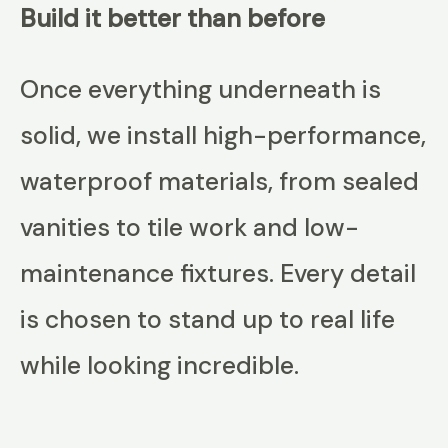
Build it better than before
Once everything underneath is
solid, we install high-performance,
waterproof materials, from sealed
vanities to tile work and low-
maintenance fixtures. Every detail
is chosen to stand up to real life
while looking incredible.