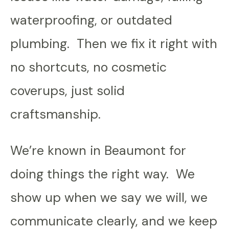
waterproofing, or outdated
plumbing. Then we fix it right with
no shortcuts, no cosmetic
coverups, just solid
craftsmanship.
We’re known in Beaumont for
doing things the right way. We
show up when we say we will, we
communicate clearly, and we keep