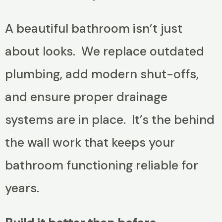
A beautiful bathroom isn’t just
about looks. We replace outdated
plumbing, add modern shut-offs,
and ensure proper drainage
systems are in place. It’s the behind
the wall work that keeps your
bathroom functioning reliable for
years.