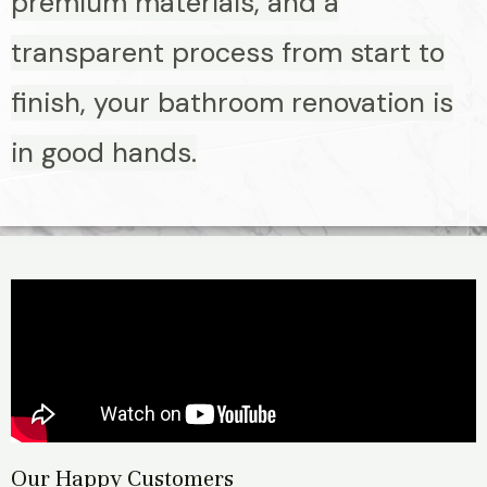
premium materials, and a
transparent process from start to
finish, your bathroom renovation is
in good hands.
Our Happy Customers