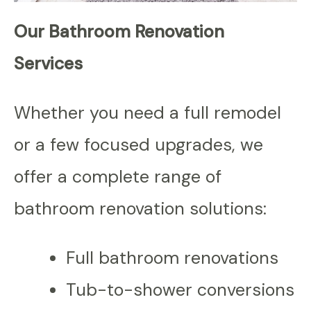
Our Bathroom Renovation
Services
Whether you need a full remodel
or a few focused upgrades, we
offer a complete range of
bathroom renovation solutions:
Full bathroom renovations
Tub-to-shower conversions