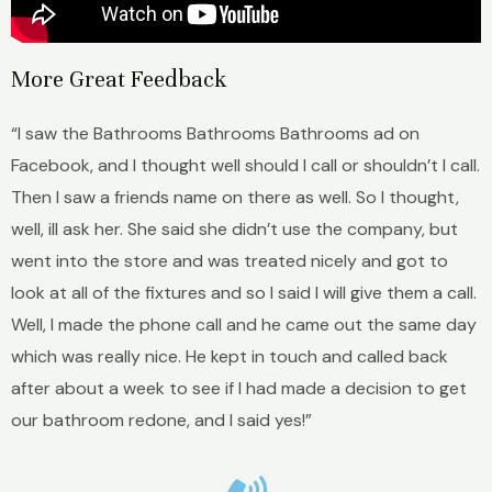
More Great Feedback
“I saw the Bathrooms Bathrooms Bathrooms ad on
Facebook, and I thought well should I call or shouldn’t I call.
Then I saw a friends name on there as well. So I thought,
well, ill ask her. She said she didn’t use the company, but
went into the store and was treated nicely and got to
look at all of the fixtures and so I said I will give them a call.
Well, I made the phone call and he came out the same day
which was really nice. He kept in touch and called back
after about a week to see if I had made a decision to get
our bathroom redone, and I said yes!”