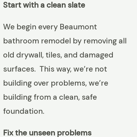
Start with a clean slate
We begin every Beaumont
bathroom remodel by removing all
old drywall, tiles, and damaged
surfaces. This way, we’re not
building over problems, we’re
building from a clean, safe
foundation.
Fix the unseen problems