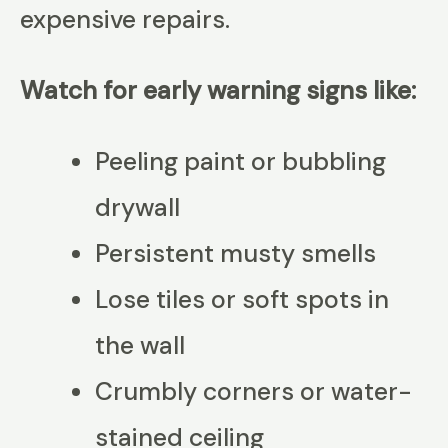
expensive repairs.
Watch for early warning signs like:
Peeling paint or bubbling
drywall
Persistent musty smells
Lose tiles or soft spots in
the wall
Crumbly corners or water-
stained ceiling