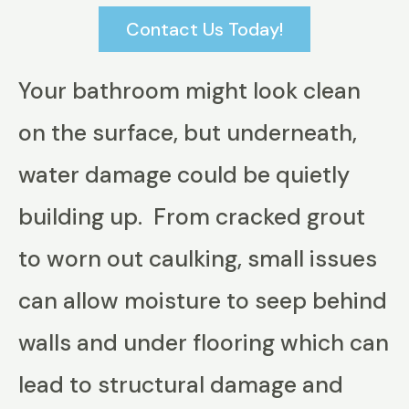
Contact Us Today!
Your bathroom might look clean
on the surface, but underneath,
water damage could be quietly
building up. From cracked grout
to worn out caulking, small issues
can allow moisture to seep behind
walls and under flooring which can
lead to structural damage and