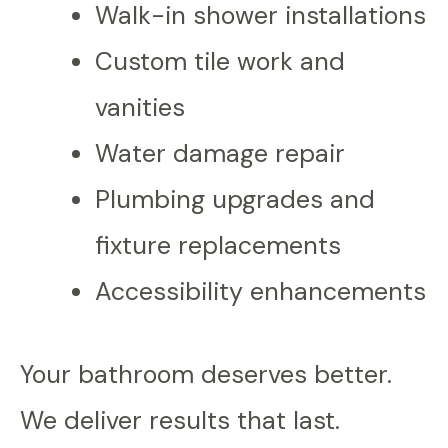
Walk-in shower installations
Custom tile work and
vanities
Water damage repair
Plumbing upgrades and
fixture replacements
Accessibility enhancements
Your bathroom deserves better.
We deliver results that last.